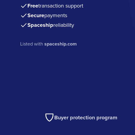
Free
transaction support
Secure
payments
Spaceship
reliability
Listed with
spaceship.com
Buyer protection program