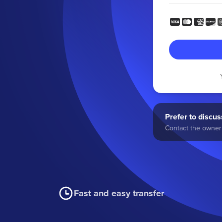
Prefer to discuss
Contact the owner 
Fast and easy transfer