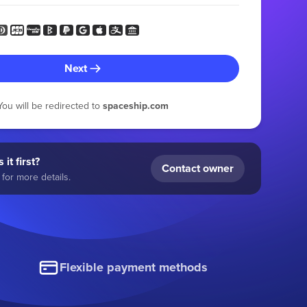
Next
You will be redirected to
spaceship.com
 it first?
Contact owner
for more details.
Flexible payment methods