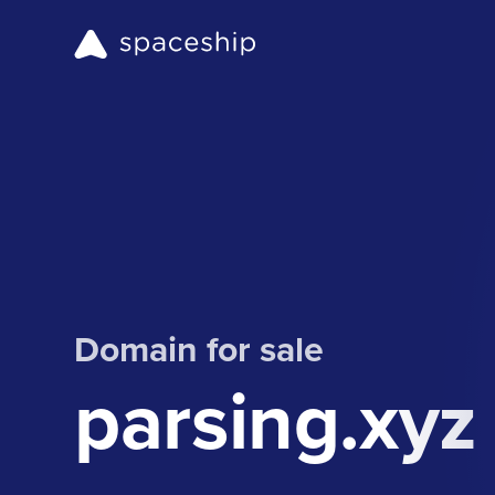
Domain for sale
parsing.xyz