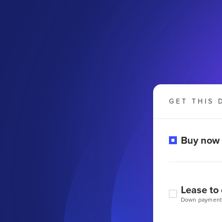
GET THIS 
Buy now
Lease to
Down payment