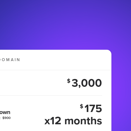
DOMAIN
3,000
$
175
$
 own
x12 months
:
$900